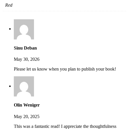
Red
Sinu Deban
May 30, 2026
Please let us know when you plan to publish your book!
Olin Weniger
May 20, 2025
This was a fantastic read! I appreciate the thoughtfulness