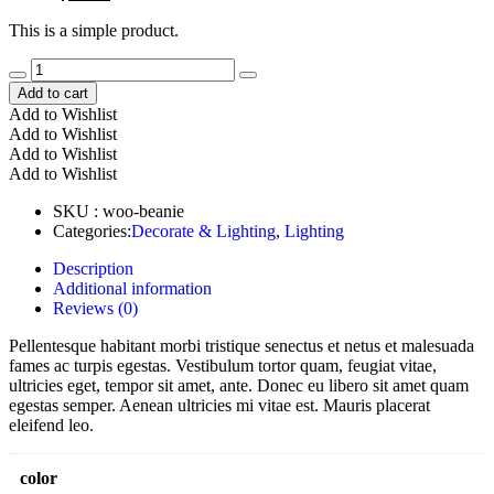
price
price
This is a simple product.
was:
is:
$20.00.
$18.00.
Add to cart
Add to Wishlist
Add to Wishlist
Add to Wishlist
Add to Wishlist
SKU :
woo-beanie
Categories:
Decorate & Lighting
,
Lighting
Description
Additional information
Reviews (0)
Pellentesque habitant morbi tristique senectus et netus et malesuada
fames ac turpis egestas. Vestibulum tortor quam, feugiat vitae,
ultricies eget, tempor sit amet, ante. Donec eu libero sit amet quam
egestas semper. Aenean ultricies mi vitae est. Mauris placerat
eleifend leo.
color