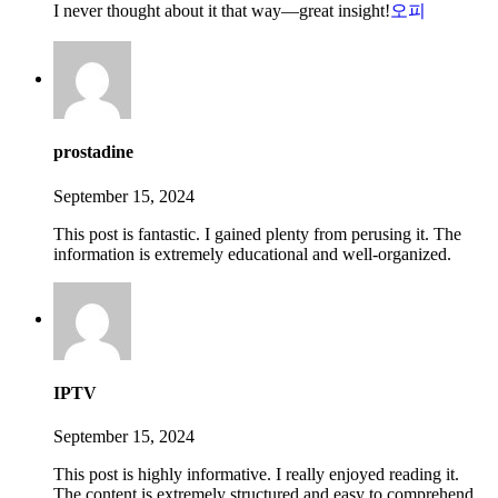
I never thought about it that way—great insight!
오피
prostadine
September 15, 2024
This post is fantastic. I gained plenty from perusing it. The
information is extremely educational and well-organized.
IPTV
September 15, 2024
This post is highly informative. I really enjoyed reading it.
The content is extremely structured and easy to comprehend.