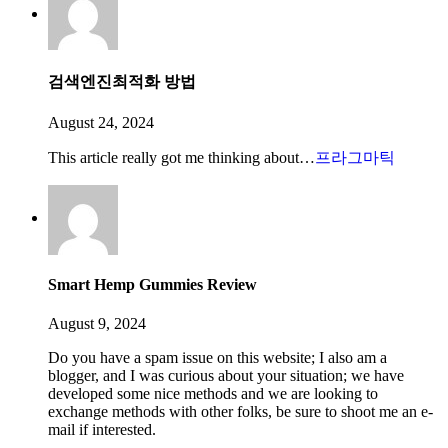
검색엔진최적화 방법
August 24, 2024
This article really got me thinking about…
프라그마틱
Smart Hemp Gummies Review
August 9, 2024
Do you have a spam issue on this website; I also am a
blogger, and I was curious about your situation; we have
developed some nice methods and we are looking to
exchange methods with other folks, be sure to shoot me an e-
mail if interested.