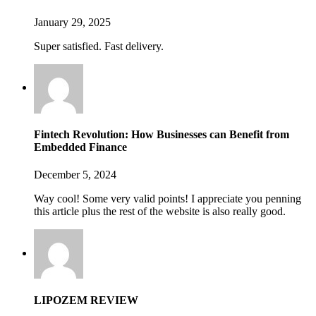
January 29, 2025
Super satisfied. Fast delivery.
Fintech Revolution: How Businesses can Benefit from
Embedded Finance
December 5, 2024
Way cool! Some very valid points! I appreciate you penning
this article plus the rest of the website is also really good.
LIPOZEM REVIEW