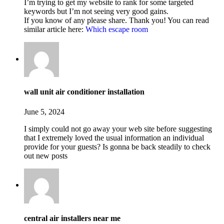
I’m trying to get my website to rank for some targeted
keywords but I’m not seeing very good gains.
If you know of any please share. Thank you! You can read
similar article here:
Which escape room
wall unit air conditioner installation
June 5, 2024
I simply could not go away your web site before suggesting
that I extremely loved the usual information an individual
provide for your guests? Is gonna be back steadily to check
out new posts
central air installers near me