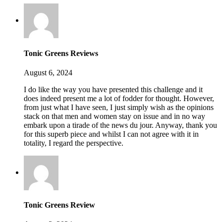
Tonic Greens Reviews
August 6, 2024
I do like the way you have presented this challenge and it
does indeed present me a lot of fodder for thought. However,
from just what I have seen, I just simply wish as the opinions
stack on that men and women stay on issue and in no way
embark upon a tirade of the news du jour. Anyway, thank you
for this superb piece and whilst I can not agree with it in
totality, I regard the perspective.
Tonic Greens Review