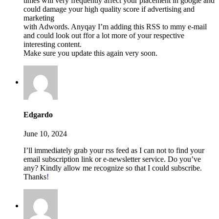
times will very frequently affect your placement in google and
could damage your high quality score if advertising and
marketing
with Adwords. Anyqay I’m adding this RSS to mmy e-mail
and could look out ffor a lot more of your respective
interesting content.
Make sure you update this again very soon.
Edgardo
June 10, 2024
I’ll immediately grab your rss feed as I can not to find your
email subscription link or e-newsletter service. Do you’ve
any? Kindly allow me recognize so that I could subscribe.
Thanks
!