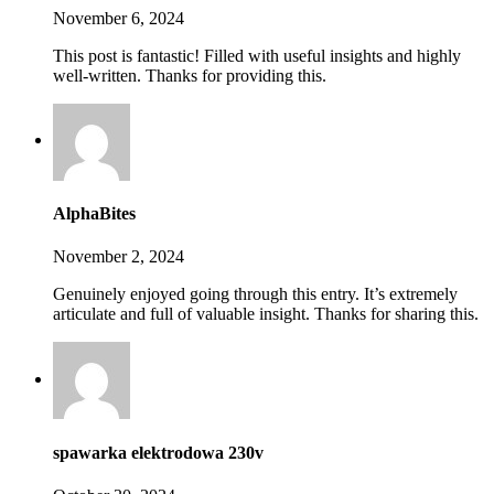
November 6, 2024
This post is fantastic! Filled with useful insights and highly
well-written. Thanks for providing this.
AlphaBites
November 2, 2024
Genuinely enjoyed going through this entry. It’s extremely
articulate and full of valuable insight. Thanks for sharing this.
spawarka elektrodowa 230v