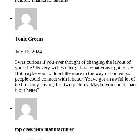
Tonic Greens
July 16, 2024
I was curious if you ever thought of changing the layout of
your site? Its very well written; I love what youve got to say.
But maybe you could a little more in the way of content so
people could connect with it better. Youve got an awful lot of
text for only having 1 or two pictures. Maybe you could space
it out better?
top class jean manufacturer