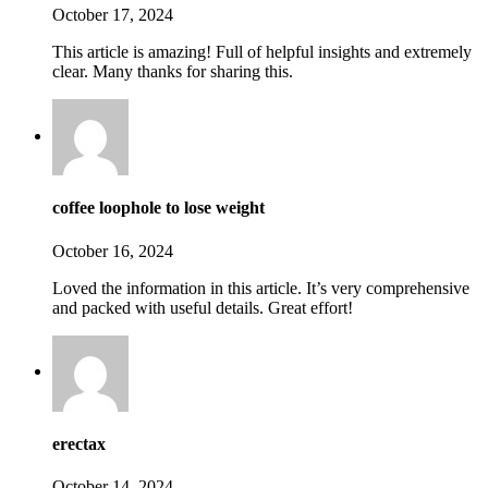
October 17, 2024
This article is amazing! Full of helpful insights and extremely
clear. Many thanks for sharing this.
coffee loophole to lose weight
October 16, 2024
Loved the information in this article. It’s very comprehensive
and packed with useful details. Great effort!
erectax
October 14, 2024