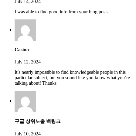
July 14, 2024
I was able to find good info from your blog posts.
Casino
July 12, 2024
It’s nearly impossible to find knowledgeable people in this
particular subject, but you sound like you know what you’re
talking about! Thanks
구글 상위노출 백링크
July 10, 2024