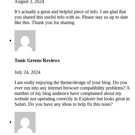
August 3, 2024
It’s actually a great and helpful piece of info. I am glad that
you shared this useful info with us. Please stay us up to date
like this. Thank you for sharing.
Tonic Greens Reviews
July 24, 2024
I am really enjoying the theme/design of your blog. Do you
ever run into any internet browser compatibility problems? A
number of my blog audience have complained about my
website not operating correctly in Explorer but looks great in
Safari. Do you have any ideas to help fix this issue?