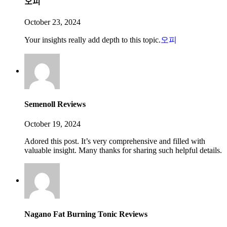
오피
October 23, 2024
Your insights really add depth to this topic.
오피
Semenoll Reviews
October 19, 2024
Adored this post. It’s very comprehensive and filled with
valuable insight. Many thanks for sharing such helpful details.
Nagano Fat Burning Tonic Reviews