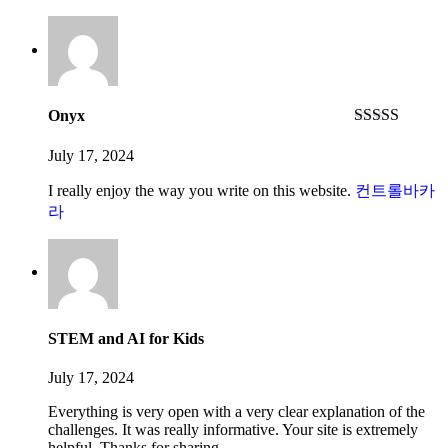
Onyx
Rated
5
out
of 5
July 17, 2024
I really enjoy the way you write on this website.
컨트롤바카
라
STEM and AI for Kids
July 17, 2024
Everything is very open with a very clear explanation of the
challenges. It was really informative. Your site is extremely
helpful. Thanks for sharing.