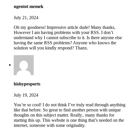
ngentot memek
July 21, 2024
Oh my goodness! Impressive article dude! Many thanks,
However I am having problems with your RSS. I don’t
understand why I cannot subscribe to it. Is there anyone else
having the same RSS problems? Anyone who knows the
solution will you kindly respond? Thanx.
hishypesports
July 19, 2024
You’re so cool! I do not think I’ve truly read through anything
like that before. So great to find another person with unique
thoughts on this subject matter. Really.. many thanks for
starting this up. This website is one thing that’s needed on the
internet, someone with some originality.