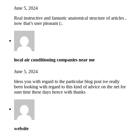
June 5, 2024
Real instructive and fantastic anatomical structure of articles ,
now that’s user pleasant (:.
local air conditioning companies near me
June 5, 2024
bless you with regard to the particular blog post ive really
been looking with regard to this kind of advice on the net for
sum time these days hence with thanks
website