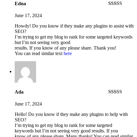
Edna
Rated
3
out of 5
June 17, 2024
Howdy! Do you know if they make any plugins to assist with
SEO?
I’m trying to get my blog to rank for some targeted keywords
but I’m not seeing very good
results. If you know of any please share. Thank you!
You can read similar text
here
Ada
Rated
3
out of 5
June 17, 2024
Hello! Do you know if they make any plugins to help with
SEO?
I’m trying to get my blog to rank for some targeted
keywords but I’m not seeing very good results. If you
know of any please share. Many thanks! You can read similar