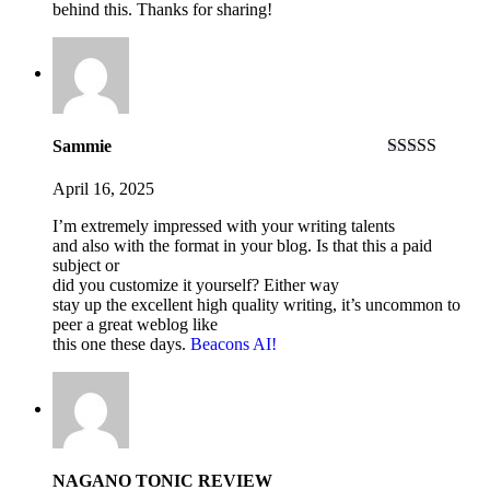
behind this. Thanks for sharing!
Sammie
Rated
4
out of 5
April 16, 2025
I’m extremely impressed with your writing talents
and also with the format in your blog. Is that this a paid
subject or
did you customize it yourself? Either way
stay up the excellent high quality writing, it’s uncommon to
peer a great weblog like
this one these days.
Beacons AI
!
NAGANO TONIC REVIEW