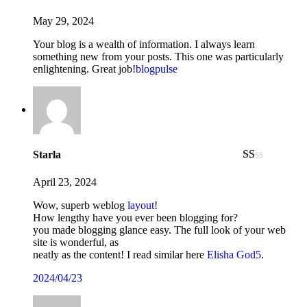
May 29, 2024
Your blog is a wealth of information. I always learn
something new from your posts. This one was particularly
enlightening. Great job!
blogpulse
Starla
Rated
1
April 23, 2024
out
of
Wow, superb weblog
layout
!
5
How lengthy have you ever been blogging for?
you made blogging glance easy. The full look of your web
site is wonderful, as
neatly as the content! I read similar here
Elisha God5
.
2
0
2
4
/
0
4
/
2
3