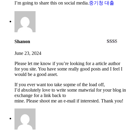
I’m going to share this on social media.
중기청 대출
Shanon
Rated
2
out
June 23, 2024
of 5
Please let me know if you’re looking for a article author
for you site. You have some really good posts and I feel I
would be a good asset.
If you ever want too take sopme of the load off,
I’d abxolutely love to write some matwrial for your blog in
exchange for a link back to
mine. Please shoot me an e-mail if interested. Thank you!