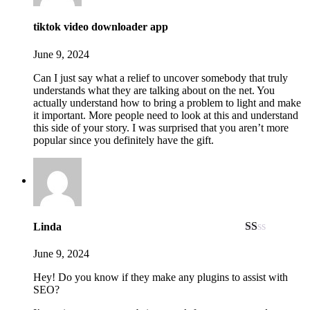
tiktok video downloader app
June 9, 2024
Can I just say what a relief to uncover somebody that truly
understands what they are talking about on the net. You
actually understand how to bring a problem to light and make
it important. More people need to look at this and understand
this side of your story. I was surprised that you aren’t more
popular since you definitely have the gift.
Linda
Rated
1
June 9, 2024
out
of
Hey! Do you know if they make any plugins to assist with
5
SEO?