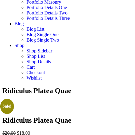
Portfolio Masonry
Portfolio Details One
Portfolio Details Two
Portfolio Details Three
Blog
Blog List
Blog Single One
Blog Single Two
Shop
Shop Sidebar
Shop List
Shop Details
Cart
Checkout
Wishlist
Ridiculus Platea Quae
Sale!
Ridiculus Platea Quae
Original
Current
$
20.00
$
18.00