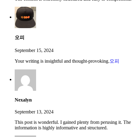
오피
September 15, 2024
Your writing is insightful and thought-provoking.
오피
Nexalyn
September 13, 2024
This post is wonderful. I gained plenty from perusing it. The
information is highly informative and structured.