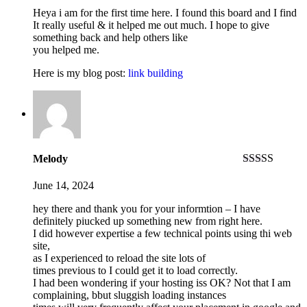
out
of
Heya i am for the first time here. I found this board and I find
5
It really useful & it helped me out much. I hope to give
something back and help others like
you helped me.
Here is my blog post:
link building
Melody
Rated
4
out of 5
June 14, 2024
hey there and thank you for your informtion – I have
definitely piucked up something new from right here.
I did however expertise a few technical points using thi web
site,
as I experienced to reload the site lots of
times previous to I could get it to load correctly.
I had been wondering if your hosting iss OK? Not that I am
complaining, bbut sluggish loading instances