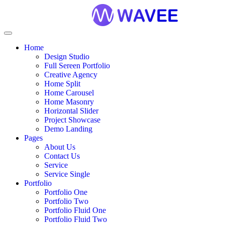
Home
Design Studio
Full Sereen Portfolio
Creative Agency
Home Split
Home Carousel
Home Masonry
Horizontal Slider
Project Showcase
Demo Landing
Pages
About Us
Contact Us
Service
Service Single
Portfolio
Portfolio One
Portfolio Two
Portfolio Fluid One
Portfolio Fluid Two