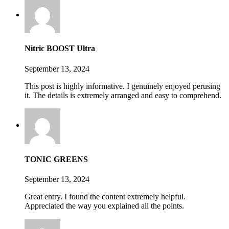
Nitric BOOST Ultra
September 13, 2024
This post is highly informative. I genuinely enjoyed perusing
it. The details is extremely arranged and easy to comprehend.
TONIC GREENS
September 13, 2024
Great entry. I found the content extremely helpful.
Appreciated the way you explained all the points.