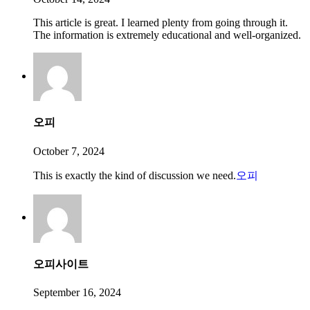
This article is great. I learned plenty from going through it.
The information is extremely educational and well-organized.
오피
October 7, 2024
This is exactly the kind of discussion we need.
오피
오피사이트
September 16, 2024