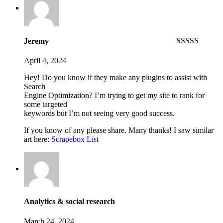
Jeremy
Rated
4
out of 5
April 4, 2024
Hey! Do you know if they make any plugins to assist with
Search
Engine Optimization? I’m trying to get my site to rank for
some targeted
keywords but I’m not seeing very good success.
If you know of any please share. Many thanks! I saw similar
art here:
Scrapebox List
Analytics & social research
March 24, 2024