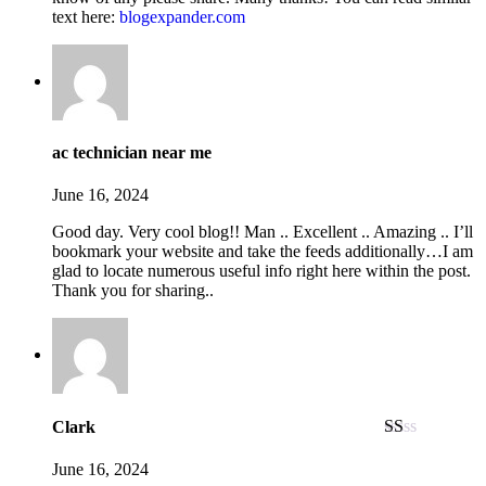
text here:
b
l
o
g
e
x
p
a
n
d
e
r
.
c
o
m
ac technician near me
June 16, 2024
Good day. Very cool blog!! Man .. Excellent .. Amazing .. I’ll
bookmark your website and take the feeds additionally…I am
glad to locate numerous useful info right here within the post.
Thank you for sharing..
Clark
Rated
1
June 16, 2024