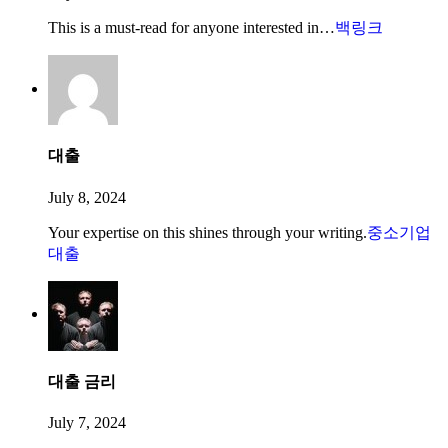
This is a must-read for anyone interested in…
백링크
대출
July 8, 2024
Your expertise on this shines through your writing.
중소기업
대출
대출 금리
July 7, 2024