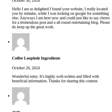
October 30, 2024
Hello I am so delighted I found your website, I really located
you by mistake, while I was looking on google for something
else, Anyways I am here now and could just like to say cheers
for a tremendous post and a all round entertaining blog. Please
do keep up the great work.
Coffee Loophole Ingredients
October 26, 2024
Wonderful entry. It’s highly well-written and filled with
beneficial information. Thanks for sharing this content.