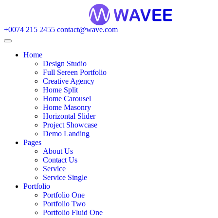
+0074 215 2455
contact@wave.com
Home
Design Studio
Full Sereen Portfolio
Creative Agency
Home Split
Home Carousel
Home Masonry
Horizontal Slider
Project Showcase
Demo Landing
Pages
About Us
Contact Us
Service
Service Single
Portfolio
Portfolio One
Portfolio Two
Portfolio Fluid One