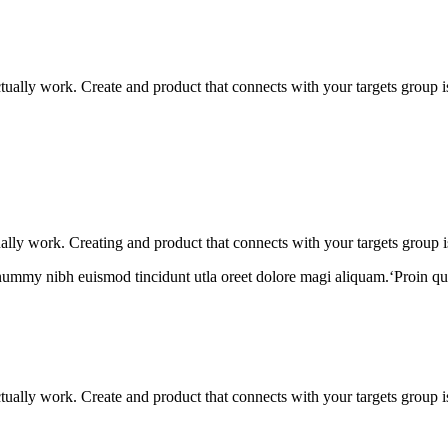
actually work. Create and product that connects with your targets group 
tually work. Creating and product that connects with your targets group i
onummy nibh euismod tincidunt utla oreet dolore magi aliquam.‘Proin qu
actually work. Create and product that connects with your targets group 