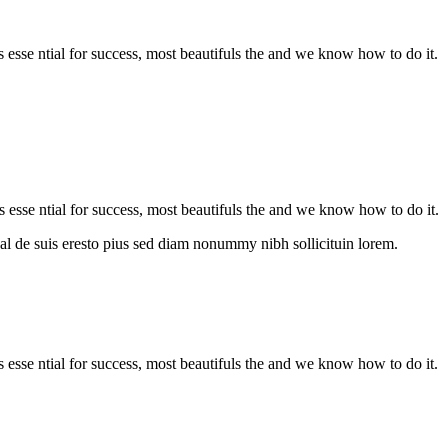
is esse ntial for success, most beautifuls the and we know how to do it.
s esse ntial for success, most beautifuls the and we know how to do it.
al de suis eresto pius sed diam nonummy nibh sollicituin lorem.
is esse ntial for success, most beautifuls the and we know how to do it.