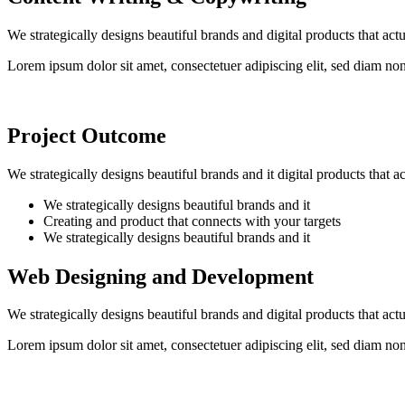
We strategically designs beautiful brands and digital products that ac
Lorem ipsum dolor sit amet, consectetuer adipiscing elit, sed diam n
Project Outcome
We strategically designs beautiful brands and it digital products that 
We strategically designs beautiful brands and it
Creating and product that connects with your targets
We strategically designs beautiful brands and it
Web Designing and Development
We strategically designs beautiful brands and digital products that ac
Lorem ipsum dolor sit amet, consectetuer adipiscing elit, sed diam n