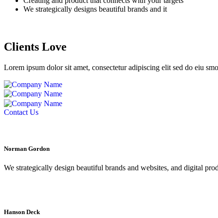
Creating and product that connects with your targets
We strategically designs beautiful brands and it
Clients Love
Lorem ipsum dolor sit amet, consectetur adipiscing elit sed do eiu sm
Contact Us
Norman Gordon
We strategically design beautiful brands and websites, and digital pro
Hanson Deck