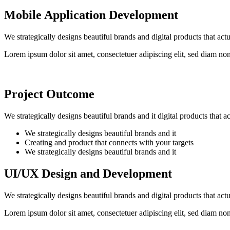
Mobile Application Development
We strategically designs beautiful brands and digital products that ac
Lorem ipsum dolor sit amet, consectetuer adipiscing elit, sed diam n
Project Outcome
We strategically designs beautiful brands and it digital products that 
We strategically designs beautiful brands and it
Creating and product that connects with your targets
We strategically designs beautiful brands and it
UI/UX Design and Development
We strategically designs beautiful brands and digital products that ac
Lorem ipsum dolor sit amet, consectetuer adipiscing elit, sed diam n