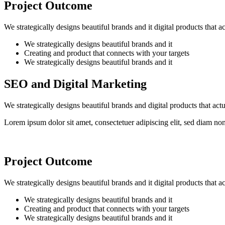
Project Outcome
We strategically designs beautiful brands and it digital products that 
We strategically designs beautiful brands and it
Creating and product that connects with your targets
We strategically designs beautiful brands and it
SEO and Digital Marketing
We strategically designs beautiful brands and digital products that ac
Lorem ipsum dolor sit amet, consectetuer adipiscing elit, sed diam n
Project Outcome
We strategically designs beautiful brands and it digital products that 
We strategically designs beautiful brands and it
Creating and product that connects with your targets
We strategically designs beautiful brands and it