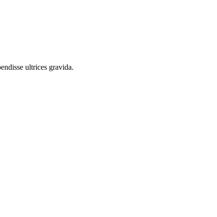
endisse ultrices gravida.