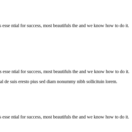
is esse ntial for success, most beautifuls the and we know how to do it.
s esse ntial for success, most beautifuls the and we know how to do it.
al de suis eresto pius sed diam nonummy nibh sollicituin lorem.
is esse ntial for success, most beautifuls the and we know how to do it.