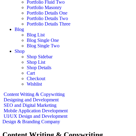
Portfolio Fluid Two
Portfolio Masonry
Portfolio Details One
Portfolio Details Two
Portfolio Details Three
Blog
Blog List
Blog Single One
Blog Single Two
Shop
Shop Sidebar
Shop List
Shop Details
Cart
Checkout
Wishlist
Content Writing & Copywriting
Designing and Development
SEO and Digital Marketing
Mobile Application Development
UI/UX Design and Development
Design & Branding Company
Content Writing & Copywriting