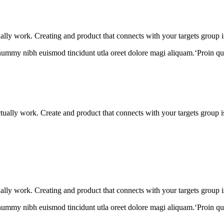
tually work. Creating and product that connects with your targets group i
onummy nibh euismod tincidunt utla oreet dolore magi aliquam.‘Proin qu
actually work. Create and product that connects with your targets group 
tually work. Creating and product that connects with your targets group i
onummy nibh euismod tincidunt utla oreet dolore magi aliquam.‘Proin qu