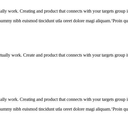
tually work. Creating and product that connects with your targets group i
onummy nibh euismod tincidunt utla oreet dolore magi aliquam.‘Proin qu
actually work. Create and product that connects with your targets group 
tually work. Creating and product that connects with your targets group i
onummy nibh euismod tincidunt utla oreet dolore magi aliquam.‘Proin qu