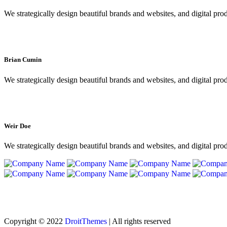
We strategically design beautiful brands and websites, and digital pro
Brian Cumin
We strategically design beautiful brands and websites, and digital pro
Weir Doe
We strategically design beautiful brands and websites, and digital pro
Copyright © 2022
DroitThemes
| All rights reserved