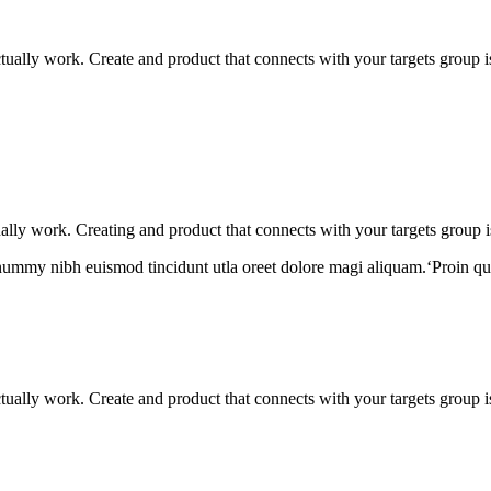
actually work. Create and product that connects with your targets group 
tually work. Creating and product that connects with your targets group i
onummy nibh euismod tincidunt utla oreet dolore magi aliquam.‘Proin qu
actually work. Create and product that connects with your targets group 