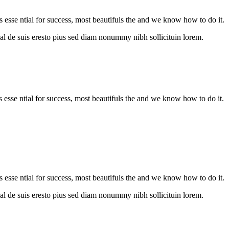
s esse ntial for success, most beautifuls the and we know how to do it.
al de suis eresto pius sed diam nonummy nibh sollicituin lorem.
is esse ntial for success, most beautifuls the and we know how to do it.
s esse ntial for success, most beautifuls the and we know how to do it.
al de suis eresto pius sed diam nonummy nibh sollicituin lorem.