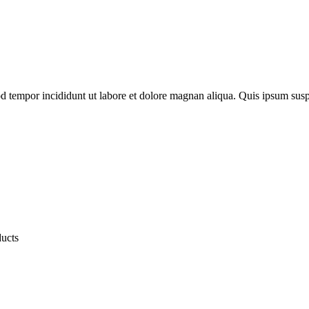
od tempor incididunt ut labore et dolore magnan aliqua. Quis ipsum susp
ducts