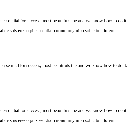
s esse ntial for success, most beautifuls the and we know how to do it.
al de suis eresto pius sed diam nonummy nibh sollicituin lorem.
is esse ntial for success, most beautifuls the and we know how to do it.
s esse ntial for success, most beautifuls the and we know how to do it.
al de suis eresto pius sed diam nonummy nibh sollicituin lorem.