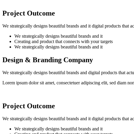
Project Outcome
We strategically designs beautiful brands and it digital products that 
We strategically designs beautiful brands and it
Creating and product that connects with your targets
We strategically designs beautiful brands and it
Design & Branding Company
We strategically designs beautiful brands and digital products that ac
Lorem ipsum dolor sit amet, consectetuer adipiscing elit, sed diam n
Project Outcome
We strategically designs beautiful brands and it digital products that 
We strategically designs beautiful brands and it