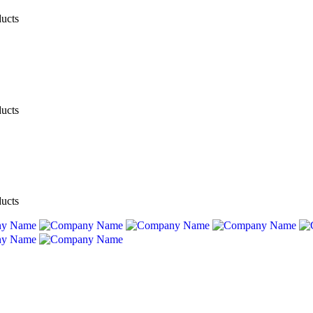
ducts
ducts
ducts