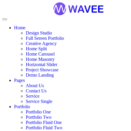
Home
Design Studio
Full Sereen Portfolio
Creative Agency
Home Split
Home Carousel
Home Masonry
Horizontal Slider
Project Showcase
Demo Landing
Pages
About Us
Contact Us
Service
Service Single
Portfolio
Portfolio One
Portfolio Two
Portfolio Fluid One
Portfolio Fluid Two