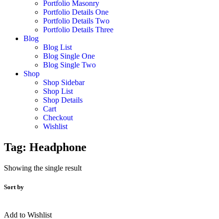
Portfolio Masonry
Portfolio Details One
Portfolio Details Two
Portfolio Details Three
Blog
Blog List
Blog Single One
Blog Single Two
Shop
Shop Sidebar
Shop List
Shop Details
Cart
Checkout
Wishlist
Tag:
Headphone
Showing the single result
Sort by
Add to Wishlist