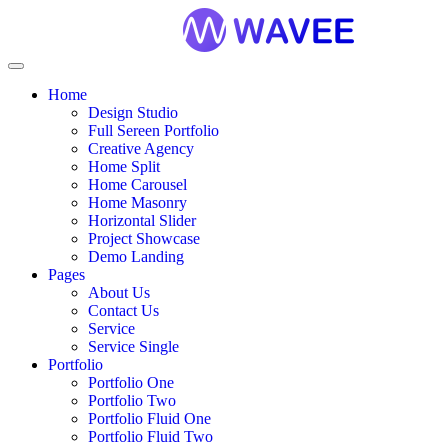
Home
Design Studio
Full Sereen Portfolio
Creative Agency
Home Split
Home Carousel
Home Masonry
Horizontal Slider
Project Showcase
Demo Landing
Pages
About Us
Contact Us
Service
Service Single
Portfolio
Portfolio One
Portfolio Two
Portfolio Fluid One
Portfolio Fluid Two