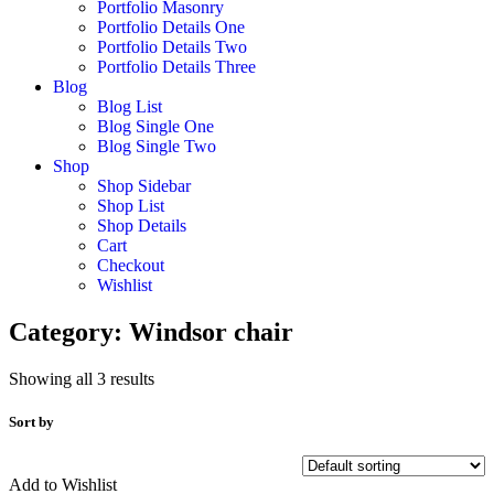
Portfolio Masonry
Portfolio Details One
Portfolio Details Two
Portfolio Details Three
Blog
Blog List
Blog Single One
Blog Single Two
Shop
Shop Sidebar
Shop List
Shop Details
Cart
Checkout
Wishlist
Category:
Windsor chair
Showing all 3 results
Sort by
Add to Wishlist