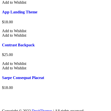
Add to Wishlist
App Landing Theme
$
18.00
Add to Wishlist
Add to Wishlist
Contrast Backpack
$
25.00
Add to Wishlist
Add to Wishlist
Saepe Consequat Placeat
$
18.00
Copyright © 2022
DroitThemes
| All rights reserved