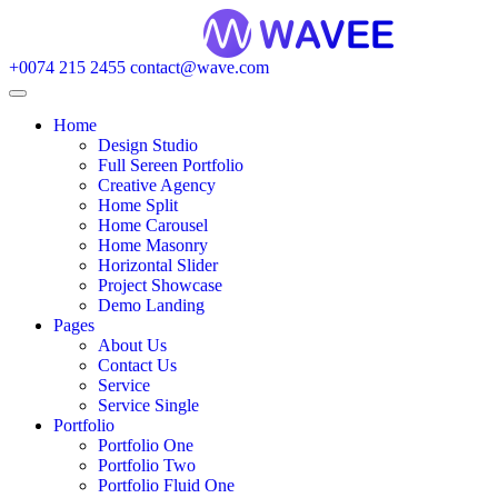
+0074 215 2455
contact@wave.com
Home
Design Studio
Full Sereen Portfolio
Creative Agency
Home Split
Home Carousel
Home Masonry
Horizontal Slider
Project Showcase
Demo Landing
Pages
About Us
Contact Us
Service
Service Single
Portfolio
Portfolio One
Portfolio Two
Portfolio Fluid One