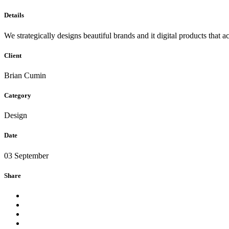
Details
We strategically designs beautiful brands and it digital products that 
Client
Brian Cumin
Category
Design
Date
03 September
Share