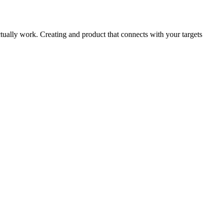
actually work. Creating and product that connects with your targets