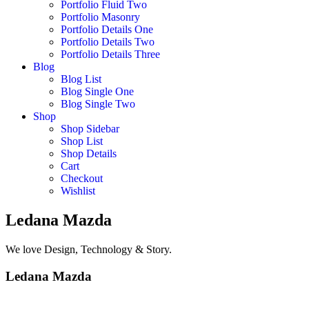
Portfolio Fluid Two
Portfolio Masonry
Portfolio Details One
Portfolio Details Two
Portfolio Details Three
Blog
Blog List
Blog Single One
Blog Single Two
Shop
Shop Sidebar
Shop List
Shop Details
Cart
Checkout
Wishlist
Ledana Mazda
We love Design, Technology & Story.
Ledana Mazda